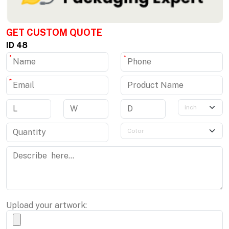
GET CUSTOM QUOTE
ID 48
*
*
*
Upload your artwork: