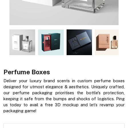
Perfume Boxes
Deliver your luxury brand scents in custom perfume boxes
designed for utmost elegance & aesthetics. Uniquely crafted,
our perfume packaging prioritises the bottle's protection,
keeping it safe from the bumps and shocks of logistics. Ping
us today to avail a free 3D mockup and let’s revamp your
packaging game!