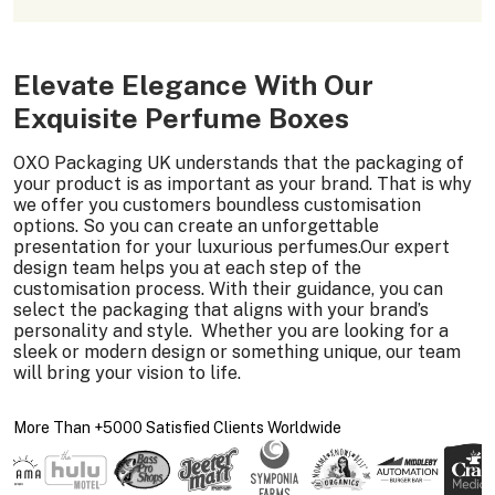
Elevate Elegance With Our
Exquisite Perfume Boxes
OXO Packaging UK understands that the packaging of
your product is as important as your brand. That is why
we offer you customers boundless customisation
options. So you can create an unforgettable
presentation for your luxurious perfumes.Our expert
design team helps you at each step of the
customisation process. With their guidance, you can
select the packaging that aligns with your brand’s
personality and style. Whether you are looking for a
sleek or modern design or something unique, our team
will bring your vision to life.
More Than +5000 Satisfied Clients Worldwide