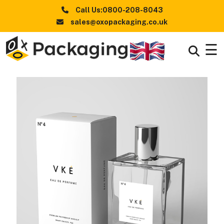
Call Us:0800-208-8043
sales@oxopackaging.co.uk
☰
Boxes
+
By
Industry
Boxes
+
By
Style
Boxes By
+
Materials
Premium
Finishes
Packaging
News