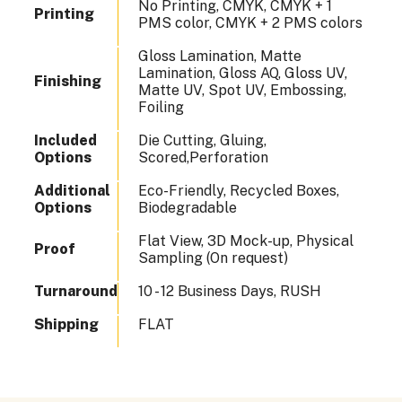
No Printing, CMYK, CMYK + 1
Printing
PMS color, CMYK + 2 PMS colors
Gloss Lamination, Matte
Lamination, Gloss AQ, Gloss UV,
Finishing
Matte UV, Spot UV, Embossing,
Foiling
Included
Die Cutting, Gluing,
Options
Scored,Perforation
Additional
Eco-Friendly, Recycled Boxes,
Options
Biodegradable
Flat View, 3D Mock-up, Physical
Proof
Sampling (On request)
Turnaround
10 - 12 Business Days, RUSH
Shipping
FLAT