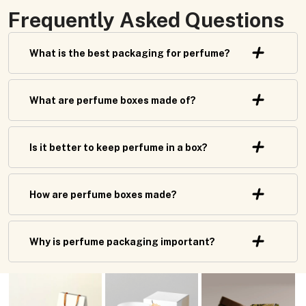
Frequently Asked Questions
What is the best packaging for perfume?
What are perfume boxes made of?
Is it better to keep perfume in a box?
How are perfume boxes made?
Why is perfume packaging important?