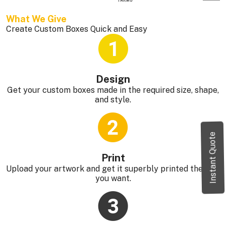
What We Give 
Create Custom Boxes Quick and Easy
Design
Get your custom boxes made in the required size, shape,
and style.
Instant Quote
Print
Upload your artwork and get it superbly printed the way
you want.