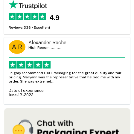
4.9
Reviews 336 • Excellent
Alexander Roche
A R
High Recom..........
I highly recommend OXO Packaging for the great quality and fair
pricing. Maryann was the representative that helped me with my
order. She was extremel...
Date of experience:
June-13-2022