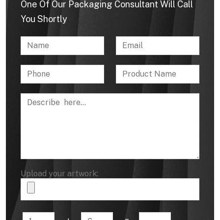
One Of Our Packaging Consultant Will Call
You Shortly
Upload your artwork: