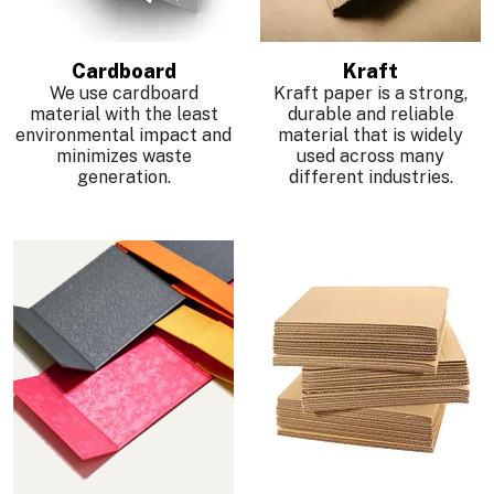
Cardboard
Kraft
We use cardboard
Kraft paper is a strong,
material with the least
durable and reliable
environmental impact and
material that is widely
minimizes waste
used across many
generation.
different industries.