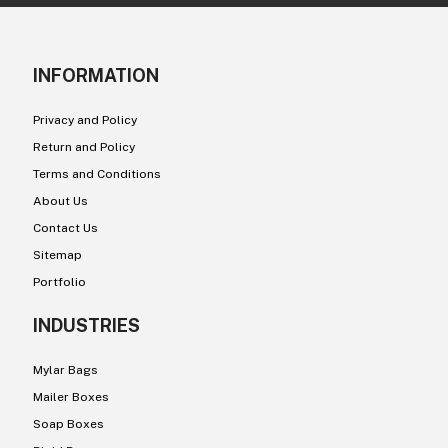
INFORMATION
Privacy and Policy
Return and Policy
Terms and Conditions
About Us
Contact Us
Sitemap
Portfolio
INDUSTRIES
Mylar Bags
Mailer Boxes
Soap Boxes