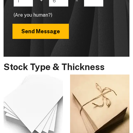
+
=
(Are you human?)
Send Message
Stock Type & Thickness