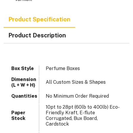
Product Specification
Product Description
Box Style
Perfume Boxes
Dimension
All Custom Sizes & Shapes
(L + W + H)
Quantities
No Minimum Order Required
10pt to 28pt (60lb to 400lb) Eco-
Paper
Friendly Kraft, E-flute
Stock
Corrugated, Bux Board,
Cardstock