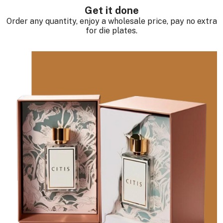
Get it done
Order any quantity, enjoy a wholesale price, pay no extra
for die plates.