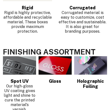
Rigid
Corrugated
Rigid is highly protective,
Corrugated material is
affordable and recyclable
easy to customize, cost
material. These boxes
effective and sustainable.
provide maximum
It is also great for
protection.
branding purposes.
FINISHING ASSORTMENT
Spot UV
Gloss
Holographic
Our high-gloss
Foiling
UV coating gives
light and shine to
cure the printed
.
material's
varnish.