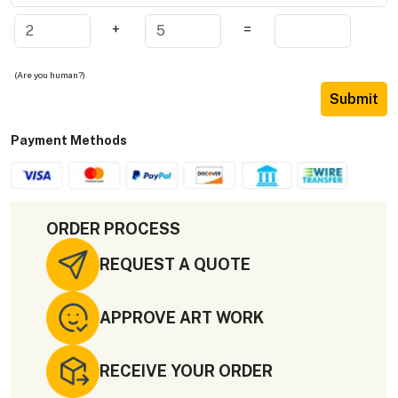
+
=
(Are you human?)
Submit
Payment Methods
ORDER PROCESS
REQUEST A QUOTE
APPROVE ART WORK
RECEIVE YOUR ORDER