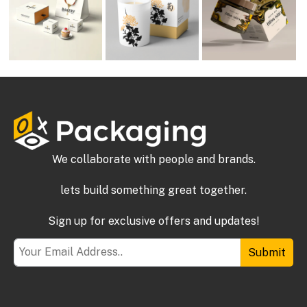
We collaborate with people and brands.
lets build something great together.
Sign up for exclusive offers and updates!
Submit