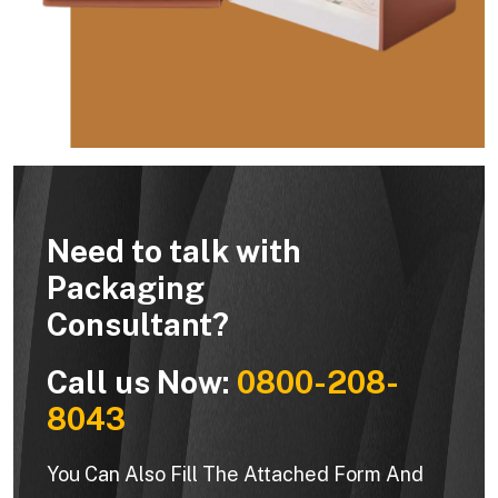
Need to talk with
Packaging
Consultant?
Call us Now:
0800-208-
8043
You Can Also Fill The Attached Form And