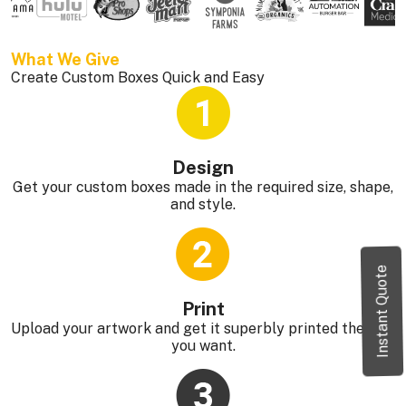
What We Give 
Create Custom Boxes Quick and Easy
Design
Get your custom boxes made in the required size, shape,
and style.
Instant Quote
Print
Upload your artwork and get it superbly printed the way
you want.