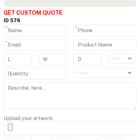
GET CUSTOM QUOTE
ID 576
*
*
*
Upload your artwork: