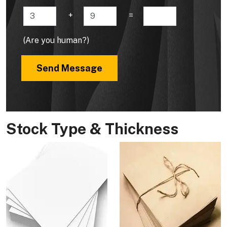
+
=
(Are you human?)
Send Message
Stock Type & Thickness