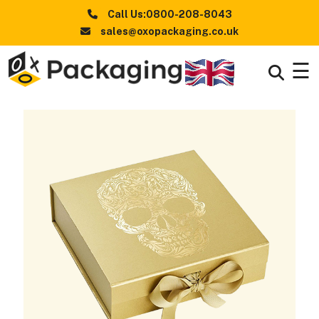
Call Us:0800-208-8043
sales@oxopackaging.co.uk
☰
Boxes
+
By
Industry
Boxes
+
By
Style
Boxes By
+
Materials
Premium
Finishes
Packaging
News