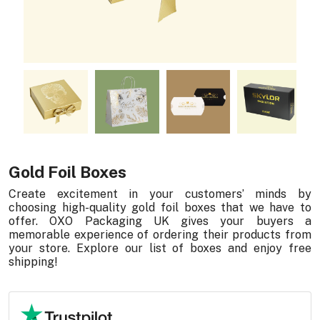
Gold Foil Boxes
Create excitement in your customers’ minds by
choosing high-quality gold foil boxes that we have to
offer. OXO Packaging UK gives your buyers a
memorable experience of ordering their products from
your store. Explore our list of boxes and enjoy free
shipping!