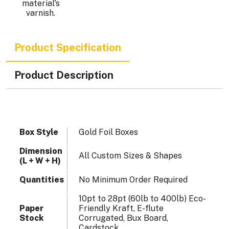
.
material's
varnish.
Product Specification
Product Description
Box Style
Gold Foil Boxes
Dimension
All Custom Sizes & Shapes
(L + W + H)
Quantities
No Minimum Order Required
10pt to 28pt (60lb to 400lb) Eco-
Paper
Friendly Kraft, E-flute
Stock
Corrugated, Bux Board,
Cardstock