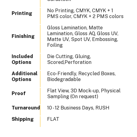
No Printing, CMYK, CMYK + 1
Printing
PMS color, CMYK + 2 PMS colors
Gloss Lamination, Matte
Lamination, Gloss AQ, Gloss UV,
Finishing
Matte UV, Spot UV, Embossing,
Foiling
Included
Die Cutting, Gluing,
Options
Scored,Perforation
Additional
Eco-Friendly, Recycled Boxes,
Options
Biodegradable
Flat View, 3D Mock-up, Physical
Proof
Sampling (On request)
Turnaround
10 - 12 Business Days, RUSH
Shipping
FLAT