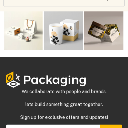
We collaborate with people and brands.
lets build something great together.
Sign up for exclusive offers and updates!