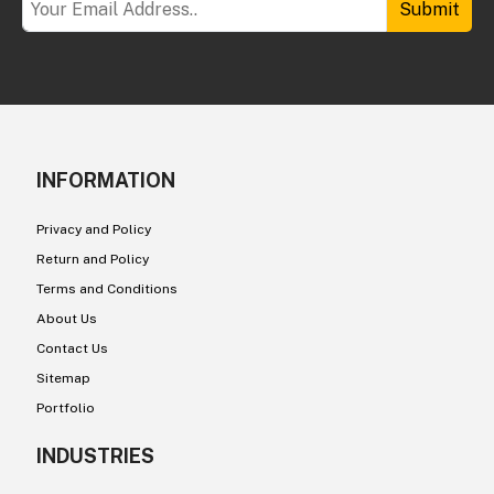
Submit
INFORMATION
Privacy and Policy
Return and Policy
Terms and Conditions
About Us
Contact Us
Sitemap
Portfolio
INDUSTRIES