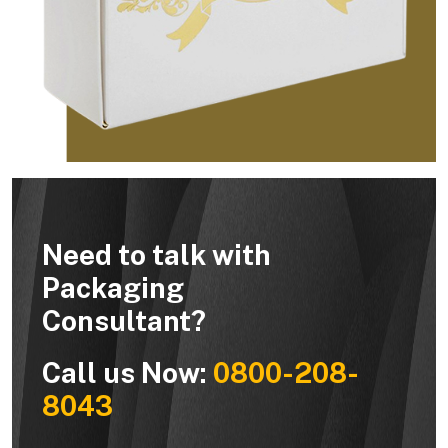
Need to talk with
Packaging
Consultant?
Call us Now:
0800-208-
8043