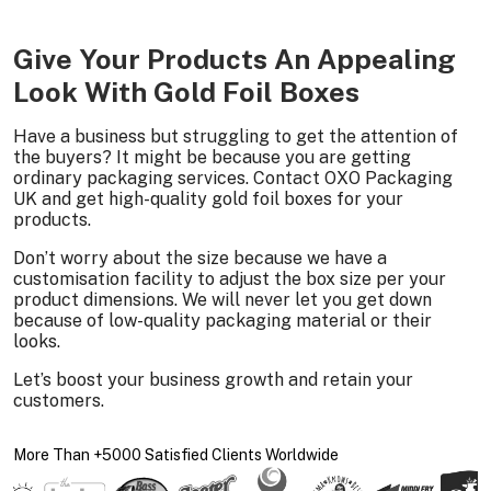
Give Your Products An Appealing
Look With Gold Foil Boxes
Have a business but struggling to get the attention of
the buyers? It might be because you are getting
ordinary packaging services. Contact OXO Packaging
UK and get high-quality gold foil boxes for your
products.
Don’t worry about the size because we have a
customisation facility to adjust the box size per your
product dimensions. We will never let you get down
because of low-quality packaging material or their
looks.
Let’s boost your business growth and retain your
customers.
More Than +5000 Satisfied Clients Worldwide