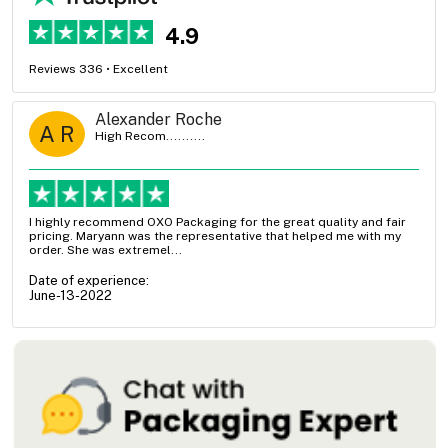
4.9
Reviews 336 • Excellent
Alexander Roche
A R
High Recom..........
I highly recommend OXO Packaging for the great quality and fair
pricing. Maryann was the representative that helped me with my
order. She was extremel...
Date of experience:
June-13-2022