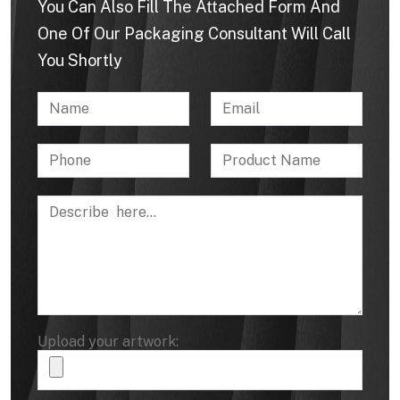
You Can Also Fill The Attached Form And
One Of Our Packaging Consultant Will Call
You Shortly
Upload your artwork: