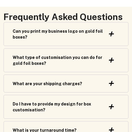
Frequently Asked Questions
Can you print my business logo on gold foil
boxes?
What type of customisation you can do for
gold foil boxes?
What are your shipping charges?
Do I have to provide my design for box
customisation?
What is your turnaround time?