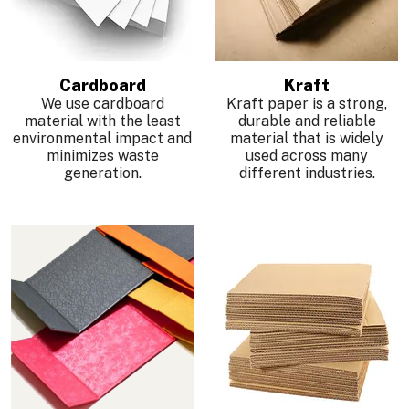
Cardboard
Kraft
We use cardboard
Kraft paper is a strong,
material with the least
durable and reliable
environmental impact and
material that is widely
minimizes waste
used across many
generation.
different industries.