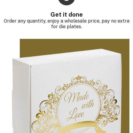
Get it done
Order any quantity, enjoy a wholesale price, pay no extra
for die plates.