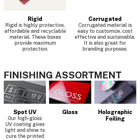
Rigid
Corrugated
Rigid is highly protective,
Corrugated material is
affordable and recyclable
easy to customize, cost
material. These boxes
effective and sustainable.
provide maximum
It is also great for
protection.
branding purposes.
FINISHING ASSORTMENT
Spot UV
Gloss
Holographic
Our high-gloss
Foiling
UV coating gives
light and shine to
cure the printed