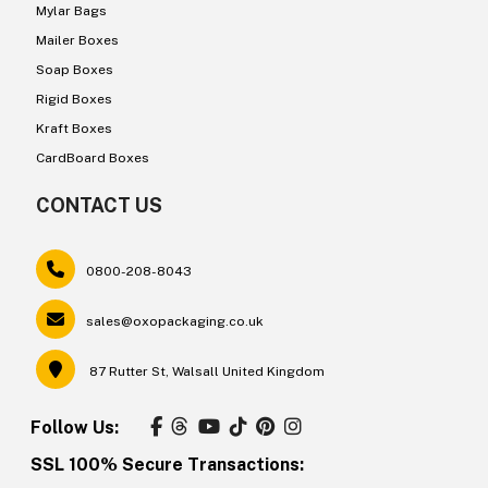
Mylar Bags
Mailer Boxes
Soap Boxes
Rigid Boxes
Kraft Boxes
CardBoard Boxes
CONTACT US
0800-208-8043
sales@oxopackaging.co.uk
87 Rutter St, Walsall United Kingdom
Follow Us:
SSL 100% Secure Transactions: