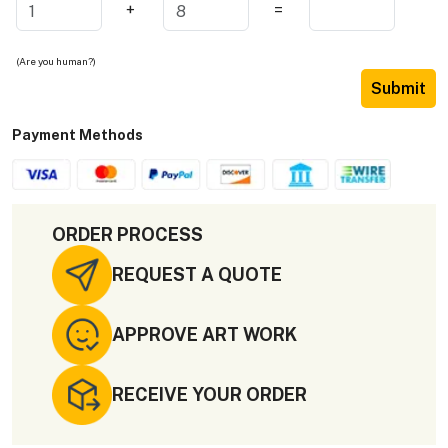
+
=
(Are you human?)
Submit
Payment Methods
ORDER PROCESS
REQUEST A QUOTE
APPROVE ART WORK
RECEIVE YOUR ORDER