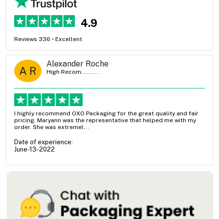
4.9
Reviews 336 • Excellent
Alexander Roche
A R
High Recom..........
I highly recommend OXO Packaging for the great quality and fair
pricing. Maryann was the representative that helped me with my
order. She was extremel...
Date of experience:
June-13-2022