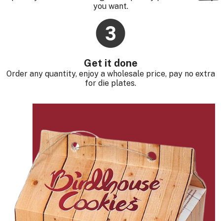
you want.
Get it done
Order any quantity, enjoy a wholesale price, pay no extra
for die plates.