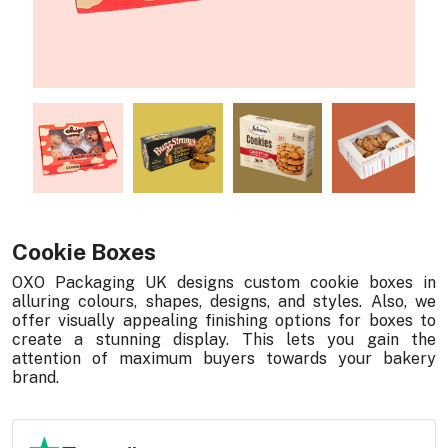
Cookie Boxes
OXO Packaging UK designs custom cookie boxes in
alluring colours, shapes, designs, and styles. Also, we
offer visually appealing finishing options for boxes to
create a stunning display. This lets you gain the
attention of maximum buyers towards your bakery
brand.