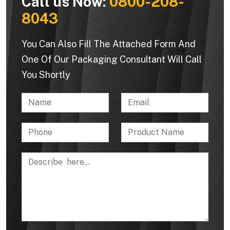
Call us Now:
0800-208-
8043
You Can Also Fill The Attached Form And
One Of Our Packaging Consultant Will Call
You Shortly