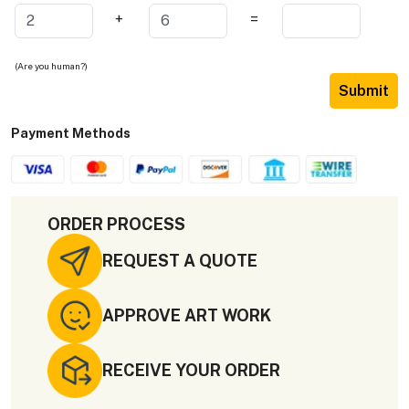
+
=
(Are you human?)
Submit
Payment Methods
ORDER PROCESS
REQUEST A QUOTE
APPROVE ART WORK
RECEIVE YOUR ORDER