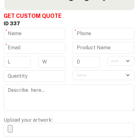
GET CUSTOM QUOTE
ID 337
*
*
*
Upload your artwork: