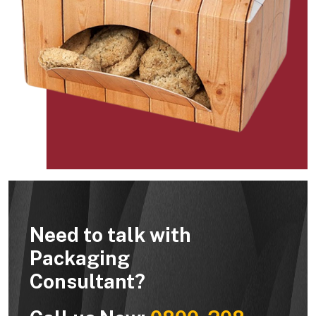
Need to talk with
Packaging
Consultant?