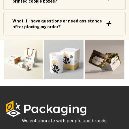
printed cookie boxes?
What if I have questions or need assistance
after placing my order?
We collaborate with people and brands.