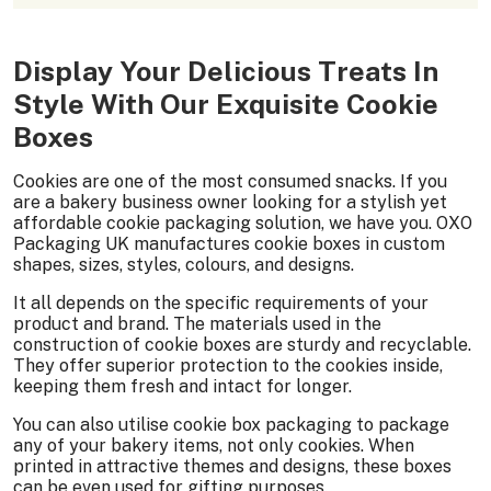
Display Your Delicious Treats In
Style With Our Exquisite Cookie
Boxes
Cookies are one of the most consumed snacks. If you
are a bakery business owner looking for a stylish yet
affordable cookie packaging solution, we have you. OXO
Packaging UK manufactures cookie boxes in custom
shapes, sizes, styles, colours, and designs.
It all depends on the specific requirements of your
product and brand. The materials used in the
construction of cookie boxes are sturdy and recyclable.
They offer superior protection to the cookies inside,
keeping them fresh and intact for longer.
You can also utilise cookie box packaging to package
any of your bakery items, not only cookies. When
printed in attractive themes and designs, these boxes
can be even used for gifting purposes.