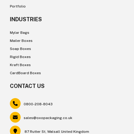
Portfolio
INDUSTRIES
Mylar Bags
Mailer Boxes
Soap Boxes
Rigid Boxes
Kraft Boxes
CardBoard Boxes
CONTACT US
0800-208-8043
sales@oxopackaging.co.uk
87 Rutter St, Walsall United Kingdom