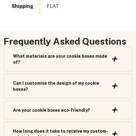
Shipping
FLAT
Frequently Asked Questions
What materials are your cookie boxes made
of?
Can I customise the design of my cookie
boxes?
Are your cookie boxes eco-friendly?
How long does it take to receive my custom-