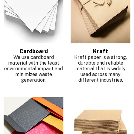
Cardboard
Kraft
We use cardboard
Kraft paper is a strong,
material with the least
durable and reliable
environmental impact and
material that is widely
minimizes waste
used across many
generation.
different industries.