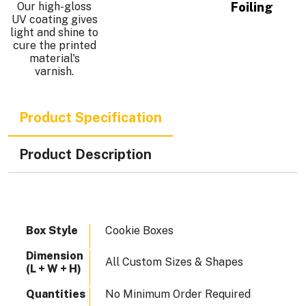
Our high-gloss
Foiling
UV coating gives
light and shine to
cure the printed
.
material's
varnish.
Product Specification
Product Description
Box Style
Cookie Boxes
Dimension
All Custom Sizes & Shapes
(L + W + H)
Quantities
No Minimum Order Required