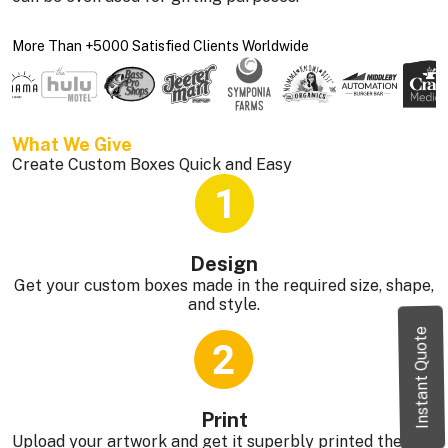
More Than +5000 Satisfied Clients Worldwide
What We Give 
Create Custom Boxes Quick and Easy
Design
Get your custom boxes made in the required size, shape,
and style.
Instant Quote
Print
Upload your artwork and get it superbly printed the way