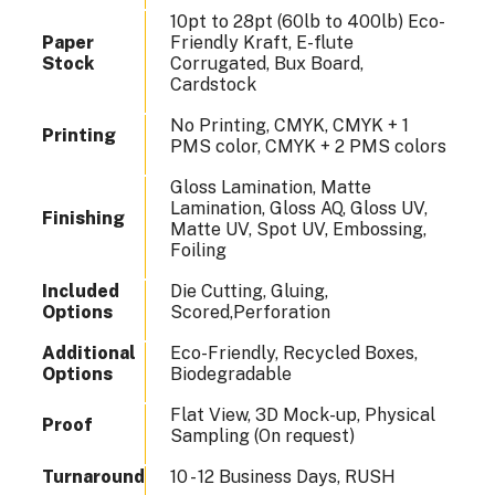
10pt to 28pt (60lb to 400lb) Eco-
Paper
Friendly Kraft, E-flute
Stock
Corrugated, Bux Board,
Cardstock
No Printing, CMYK, CMYK + 1
Printing
PMS color, CMYK + 2 PMS colors
Gloss Lamination, Matte
Lamination, Gloss AQ, Gloss UV,
Finishing
Matte UV, Spot UV, Embossing,
Foiling
Included
Die Cutting, Gluing,
Options
Scored,Perforation
Additional
Eco-Friendly, Recycled Boxes,
Options
Biodegradable
Flat View, 3D Mock-up, Physical
Proof
Sampling (On request)
Turnaround
10 - 12 Business Days, RUSH