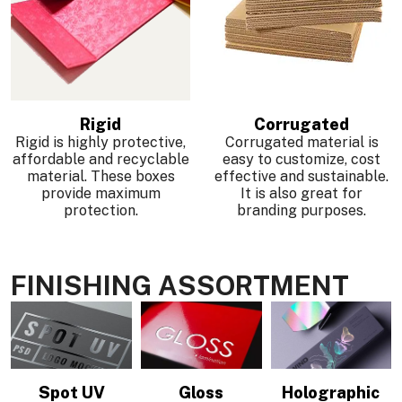
Rigid
Corrugated
Rigid is highly protective,
Corrugated material is
affordable and recyclable
easy to customize, cost
material. These boxes
effective and sustainable.
provide maximum
It is also great for
protection.
branding purposes.
FINISHING ASSORTMENT
Spot UV
Gloss
Holographic