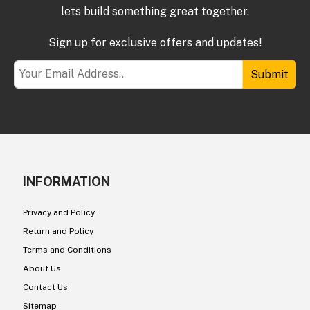
lets build something great together.
Sign up for exclusive offers and updates!
Submit
INFORMATION
Privacy and Policy
Return and Policy
Terms and Conditions
About Us
Contact Us
Sitemap