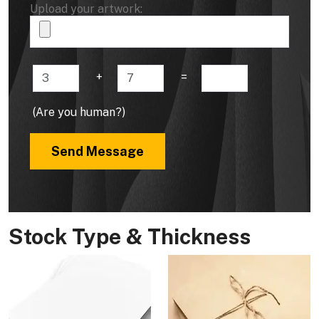
Upload your artwork:
+
=
(Are you human?)
Send Message
Stock Type & Thickness