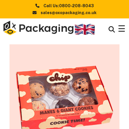
Call Us:0800-208-8043
sales@oxopackaging.co.uk
☰
Boxes
+
By
Industry
Boxes
+
By
Style
Boxes By
+
Materials
Premium
Finishes
Packaging
News