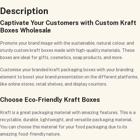
Description
Captivate Your Customers with Custom Kraft
Boxes Wholesale
Promote your brand image with the sustainable, natural colour, and
sturdy custom kraft boxes made with high-quality materials. These
boxes are ideal for gifts, cosmetics, soap products, and more.
Customise your branded kraft packaging boxes with your branding
element to boost your brand presentation on the different platforms,
like online stores, retail shelves, and display counters.
Choose Eco-Friendly Kraft Boxes
Kraft is a great packaging material with amazing features. This is a
recyclable, durable, lightweight, and versatile packaging material.
You can choose this material for your food packaging due to its
amazing food-friendly nature.