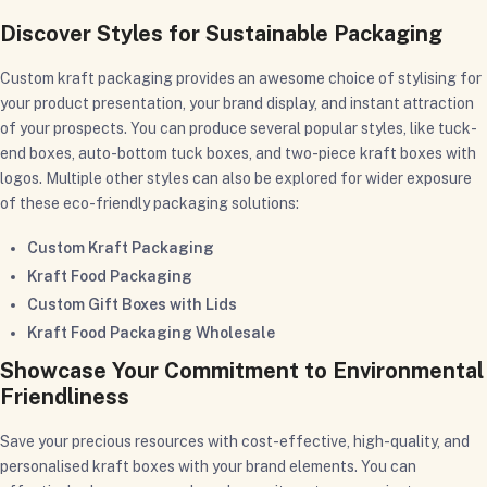
Discover Styles for Sustainable Packaging
Custom kraft packaging provides an awesome choice of stylising for
your product presentation, your brand display, and instant attraction
of your prospects. You can produce several popular styles, like tuck-
end boxes, auto-bottom tuck boxes, and two-piece kraft boxes with
logos. Multiple other styles can also be explored for wider exposure
of these eco-friendly packaging solutions:
Custom Kraft Packaging
Kraft Food Packaging
Custom Gift Boxes with Lids
Kraft Food Packaging Wholesale
Showcase Your Commitment to Environmental
Friendliness
Save your precious resources with cost-effective, high-quality, and
personalised kraft boxes with your brand elements. You can