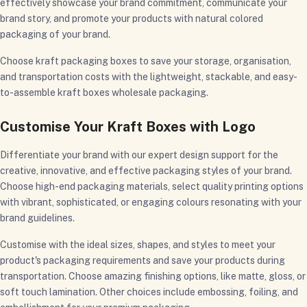
effectively showcase your brand commitment, communicate your
brand story, and promote your products with natural colored
packaging of your brand.
Choose kraft packaging boxes to save your storage, organisation,
and transportation costs with the lightweight, stackable, and easy-
to-assemble kraft boxes wholesale packaging.
Customise Your Kraft Boxes with Logo
Differentiate your brand with our expert design support for the
creative, innovative, and effective packaging styles of your brand.
Choose high-end packaging materials, select quality printing options
with vibrant, sophisticated, or engaging colours resonating with your
brand guidelines.
Customise with the ideal sizes, shapes, and styles to meet your
product's packaging requirements and save your products during
transportation. Choose amazing finishing options, like matte, gloss, or
soft touch lamination. Other choices include embossing, foiling, and