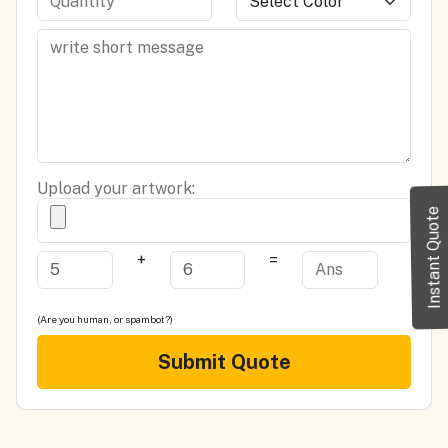
Upload your artwork:
Instant Quote
+
=
(Are you human, or spambot?)
Submit Quote