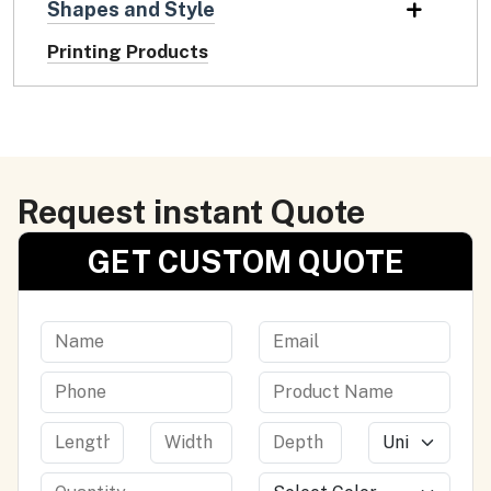
Shapes and Style
Printing Products
Request instant Quote
GET CUSTOM QUOTE