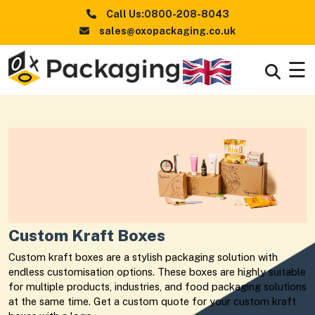
Call Us:0800-208-8043
sales@oxopackaging.co.uk
☰
Boxes
+
By
Industry
Boxes
+
By
Style
Boxes By
+
Materials
Custom Kraft Boxes
Premium
Finishes
Custom kraft boxes are a stylish packaging solution with
endless customisation options. These boxes are highly suitable
Packaging
News
for multiple products, industries, and food packaging solutions
at the same time. Get a custom quote for your custom kraft