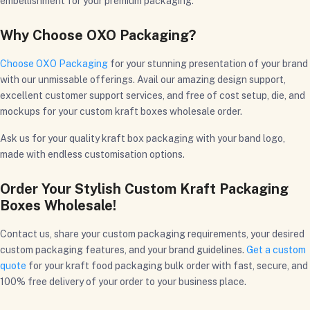
embellishment for your premium packaging.
Why Choose OXO Packaging?
Choose OXO Packaging
for your stunning presentation of your brand
with our unmissable offerings. Avail our amazing design support,
excellent customer support services, and free of cost setup, die, and
mockups for your custom kraft boxes wholesale order.
Ask us for your quality kraft box packaging with your band logo,
made with endless customisation options.
Order Your Stylish Custom Kraft Packaging
Boxes Wholesale!
Contact us, share your custom packaging requirements, your desired
custom packaging features, and your brand guidelines.
Get a custom
quote
for your kraft food packaging bulk order with fast, secure, and
100% free delivery of your order to your business place.