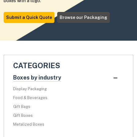
boxes with a logo.
Submit a Quick Quote
Browse our Packaging
CATEGORIES
Boxes by industry
Display Packaging
Food & Beverages
Gift Bags
Gift Boxes
Metalized Boxes