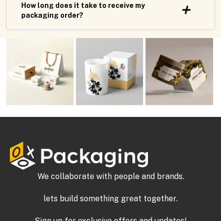
How long does it take to receive my
packaging order?
We collaborate with people and brands.
lets build something great together.
Sign up for exclusive offers and updates!