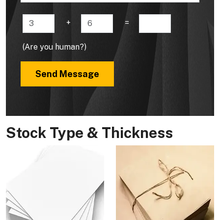
+
=
(Are you human?)
Send Message
Stock Type & Thickness