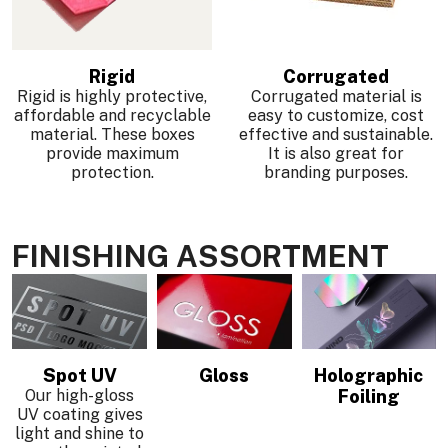
Rigid
Corrugated
Rigid is highly protective,
Corrugated material is
affordable and recyclable
easy to customize, cost
material. These boxes
effective and sustainable.
provide maximum
It is also great for
protection.
branding purposes.
FINISHING ASSORTMENT
Spot UV
Gloss
Holographic
Our high-gloss
Foiling
UV coating gives
light and shine to