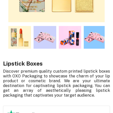
Lipstick Boxes
Discover premium quality custom printed lipstick boxes
with OXO Packaging to showcase the charm of your lip
product or cosmetic brand. We are your ultimate
destination for captivating lipstick packaging. You can
get an array of aesthetically pleasing lipstick
packaging that captivates your target audience.