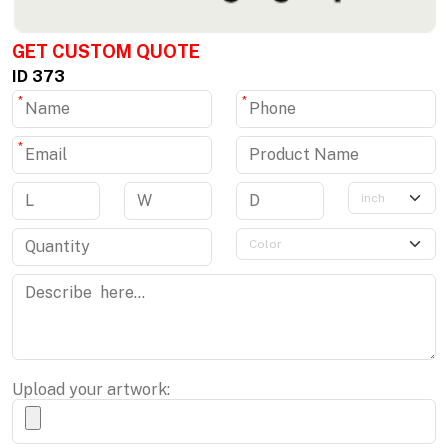
GET CUSTOM QUOTE
ID 373
*
*
*
Upload your artwork: