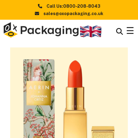
Call Us:0800-208-8043
sales@oxopackaging.co.uk
☰
Boxes
+
By
Industry
Boxes
+
By
Style
Boxes By
+
Materials
Premium
Finishes
Packaging
News