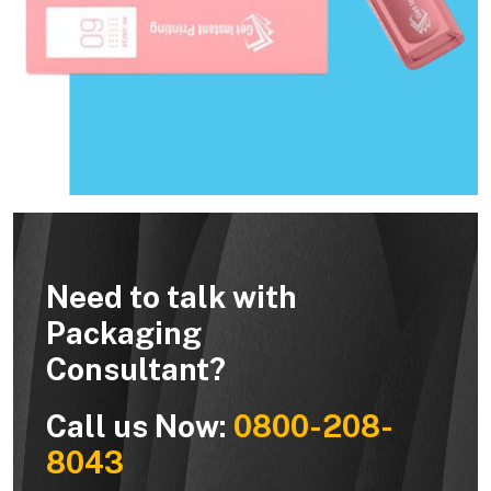
Need to talk with
Packaging
Consultant?
Call us Now:
0800-208-
8043