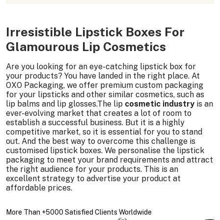
Irresistible Lipstick Boxes For
Glamourous Lip Cosmetics
Are you looking for an eye-catching lipstick box for
your products? You have landed in the right place. At
OXO Packaging, we offer premium custom packaging
for your lipsticks and other similar cosmetics, such as
lip balms and lip glosses.The lip
cosmetic industry
is an
ever-evolving market that creates a lot of room to
establish a successful business. But it is a highly
competitive market, so it is essential for you to stand
out. And the best way to overcome this challenge is
customised lipstick boxes. We personalise the lipstick
packaging to meet your brand requirements and attract
the right audience for your products. This is an
excellent strategy to advertise your product at
affordable prices.
More Than +5000 Satisfied Clients Worldwide