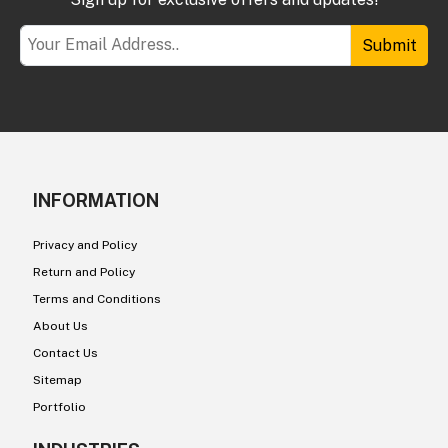
Submit
INFORMATION
Privacy and Policy
Return and Policy
Terms and Conditions
About Us
Contact Us
Sitemap
Portfolio