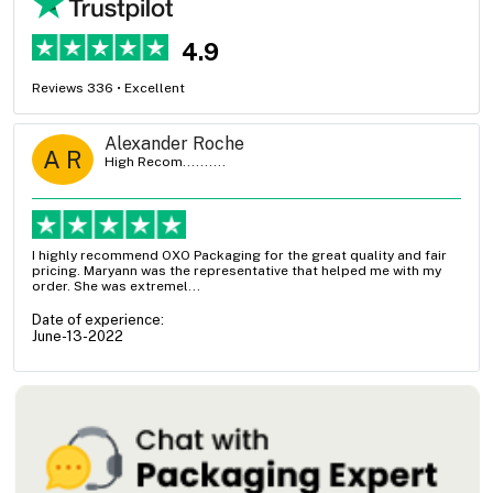
4.9
Reviews 336 • Excellent
Alexander Roche
A R
High Recom..........
I highly recommend OXO Packaging for the great quality and fair
pricing. Maryann was the representative that helped me with my
order. She was extremel...
Date of experience:
June-13-2022