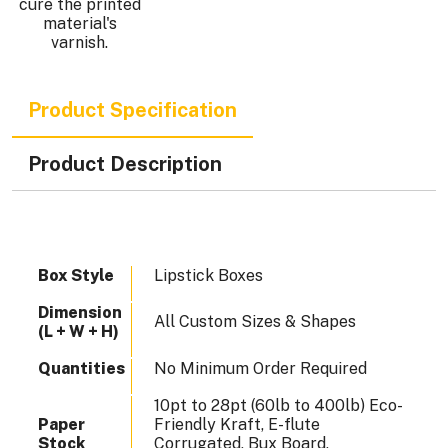
cure the printed
.
material's
varnish.
Product Specification
Product Description
Box Style
Lipstick Boxes
Dimension
All Custom Sizes & Shapes
(L + W + H)
Quantities
No Minimum Order Required
10pt to 28pt (60lb to 400lb) Eco-
Paper
Friendly Kraft, E-flute
Stock
Corrugated, Bux Board,