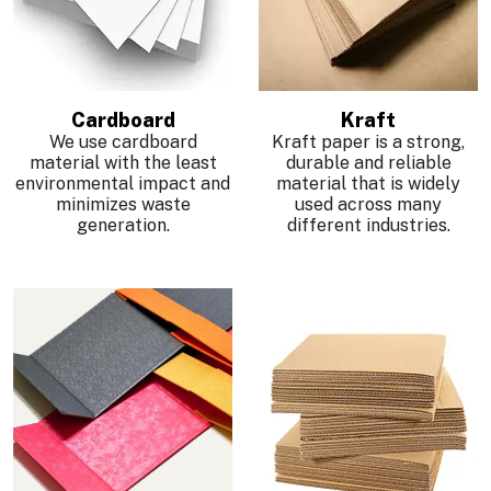
Cardboard
Kraft
We use cardboard
Kraft paper is a strong,
material with the least
durable and reliable
environmental impact and
material that is widely
minimizes waste
used across many
generation.
different industries.