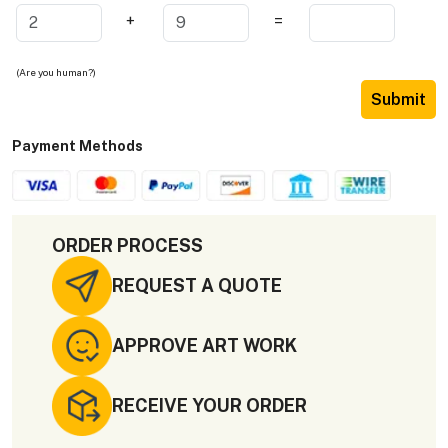
+
=
(Are you human?)
Submit
Payment Methods
ORDER PROCESS
REQUEST A QUOTE
APPROVE ART WORK
RECEIVE YOUR ORDER