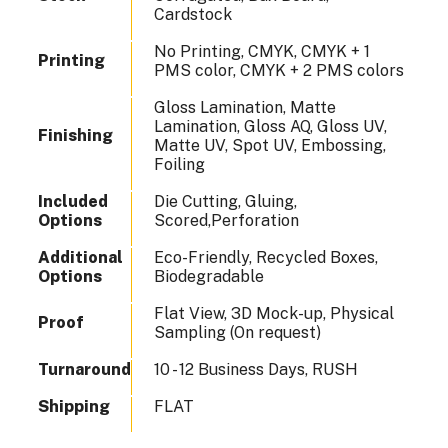
Cardstock
No Printing, CMYK, CMYK + 1
Printing
PMS color, CMYK + 2 PMS colors
Gloss Lamination, Matte
Lamination, Gloss AQ, Gloss UV,
Finishing
Matte UV, Spot UV, Embossing,
Foiling
Included
Die Cutting, Gluing,
Options
Scored,Perforation
Additional
Eco-Friendly, Recycled Boxes,
Options
Biodegradable
Flat View, 3D Mock-up, Physical
Proof
Sampling (On request)
Turnaround
10 - 12 Business Days, RUSH
Shipping
FLAT