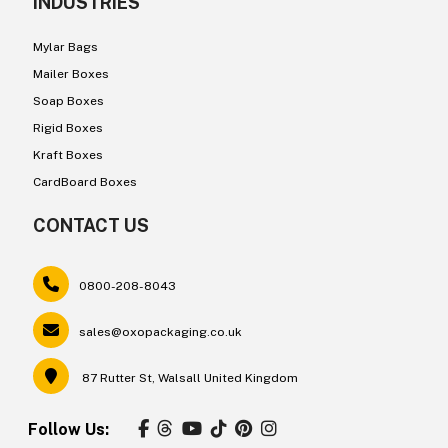
INDUSTRIES
Mylar Bags
Mailer Boxes
Soap Boxes
Rigid Boxes
Kraft Boxes
CardBoard Boxes
CONTACT US
0800-208-8043
sales@oxopackaging.co.uk
87 Rutter St, Walsall United Kingdom
Follow Us: