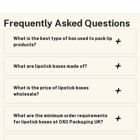
Frequently Asked Questions
What is the best type of box used to pack lip
products?
What are lipstick boxes made of?
What is the price of lipstick boxes
wholesale?
What are the minimum order requirements
for lipstick boxes at OXO Packaging UK?