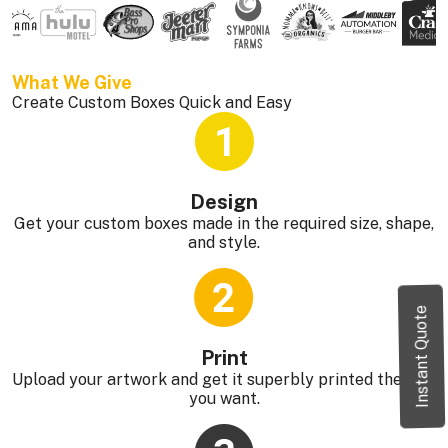
What We Give 
Create Custom Boxes Quick and Easy
Design
Get your custom boxes made in the required size, shape,
and style.
Instant Quote
Print
Upload your artwork and get it superbly printed the way
you want.