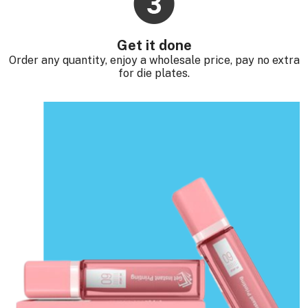
Get it done
Order any quantity, enjoy a wholesale price, pay no extra
for die plates.