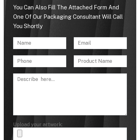
You Can Also Fill The Attached Form And
One Of Our Packaging Consultant Will Call
You Shortly
Upload your artwork: