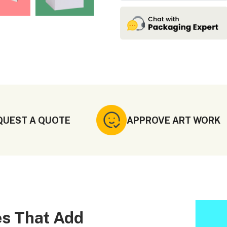
QUEST A QUOTE
APPROVE ART WORK
s That Add