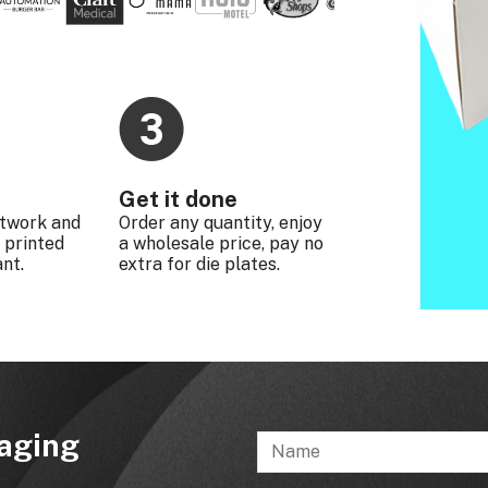
Get it done
rtwork and
Order any quantity, enjoy
 printed
a wholesale price, pay no
nt.
extra for die plates.
kaging