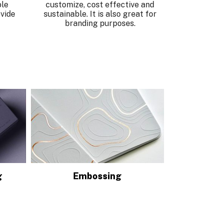
ble
customize, cost effective and
vide
sustainable. It is also great for
branding purposes.
g
Embossing
D