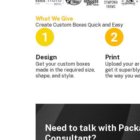
What We Give 
Create Custom Boxes Quick and Easy
Design
Print
Get your custom boxes
Upload your a
made in the required size,
get it superbly
shape, and style.
the way you wa
Need to talk with Pac
Consultant?