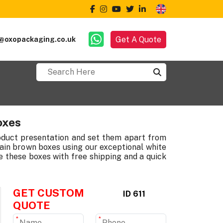
Get A Quote
@oxopackaging.co.uk
oxes
roduct presentation and set them apart from
ain brown boxes using our exceptional white
 these boxes with free shipping and a quick
GET CUSTOM
ID 611
QUOTE
*
*