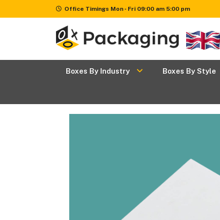
Office Timings Mon - Fri 09:00 am 5:00 pm
Boxes
+
Boxes By Industry
Boxes By Style
By
Industry
Boxes
+
By
Style
Boxes By
+
Materials
Premium
Finishes
Packaging
News