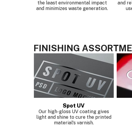
the least environmental impact
and re
and minimizes waste generation.
us
FINISHING ASSORTM
ping
Spot UV
nge of your
Our high-gloss UV coating gives
ith our foil
light and shine to cure the printed
.
material's varnish.