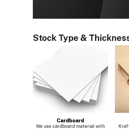
Stock Type & Thicknes
Cardboard
We use cardboard material with
Kraft