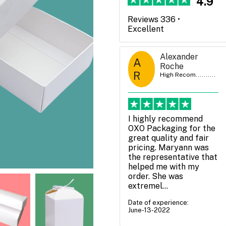
4.9
Reviews 336 •
Excellent
Claire Bentley
Alexander
A
C B
High Recom..........
Roche
R
High Recom..........
We have used OXO
packaging a couple of
I highly recommend
times now and very
OXO Packaging for the
happy with the service -
great quality and fair
both Daniel White and
pricing. Maryann was
Zack McKenzie have
the representative that
been extremely helpful
helped me with my
and...
order. She was
extremel...
Date of experience:
July-05-2022
Date of experience:
June-13-2022