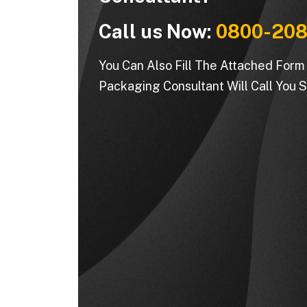
Call us Now:
0800-208
You Can Also Fill The Attached For
Packaging Consultant Will Call You S