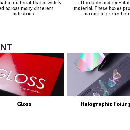
liable material that is widely
affordable and recycla
ed across many different
material. These boxes pro
industries.
maximum protection.
ENT
Gloss
Holographic Foilin