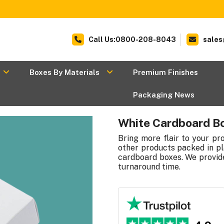
Call Us:0800-208-8043
sales
Boxes By Materials
Premium Finishes
Packaging News
White Cardboard B
Bring more flair to your p
other products packed in pl
cardboard boxes. We provide
turnaround time.