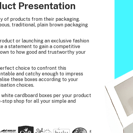
duct Presentation
ty of products from their packaging.
ous, traditional, plain brown packaging
roduct or launching an exclusive fashion
e a statement to gain a competitive
s down to how good and trustworthy your
erfect choice to confront this
sentable and catchy enough to impress
alise these boxes according to your
isation choices.
 white cardboard boxes per your product
-stop shop for all your simple and