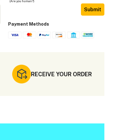
(Are you human?)
Submit
Payment Methods
RECEIVE YOUR ORDER