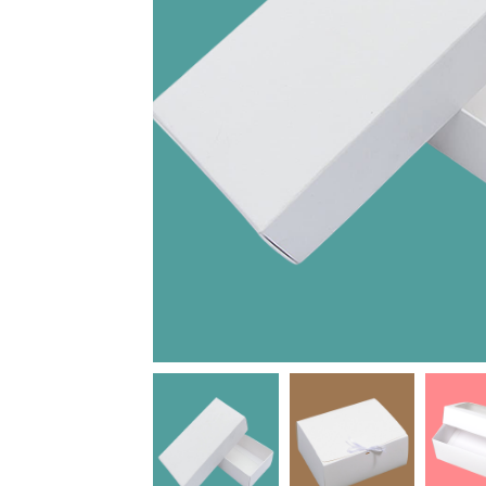
Joel
Rose
R
J
High Recom..........
Mesadieu
M
High Recom..........
Thank you Darren for
your timely responses
I truly appreciate the
and quick turnaround
service I received from
for our first order with
this company. They
OXO Packaging. Our
were patient, helpful,
box design turned out
and friendly. Mr. Ross
better than we could...
was determined to
make sure that I was...
Date of experience:
May-15-2019
Date of experience:
July-09-2020