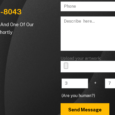
-8043
m And One Of Our
hortly
Upload your artwork:
+
(Are you human?)
Send Message