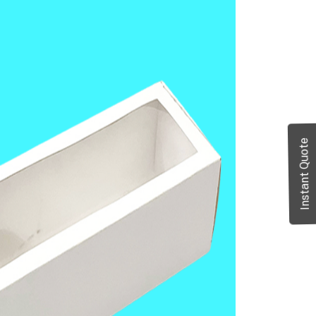
Instant Quote