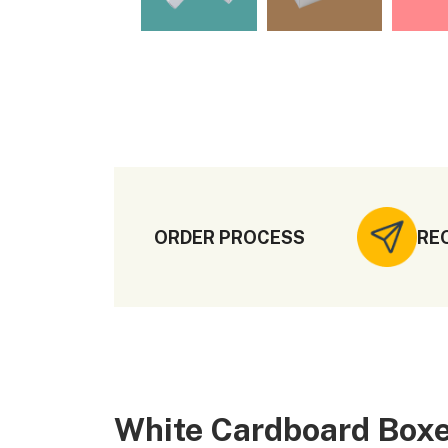
ORDER PROCESS
RE
White Cardboard Boxe