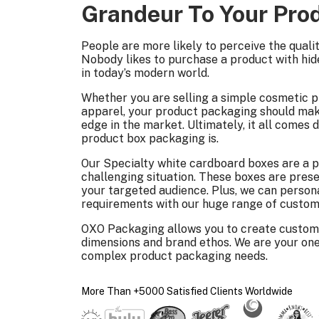
Grandeur To Your Pro
People are more likely to perceive the quali
Nobody likes to purchase a product with hide
in today’s modern world.
Whether you are selling a simple cosmetic p
apparel, your product packaging should mak
edge in the market. Ultimately, it all come
product box packaging is.
Our Specialty white cardboard boxes are a p
challenging situation. These boxes are pre
your targeted audience. Plus, we can person
requirements with our huge range of custom
OXO Packaging allows you to create custom
dimensions and brand ethos. We are your one
complex product packaging needs.
More Than +5000 Satisfied Clients Worldwide