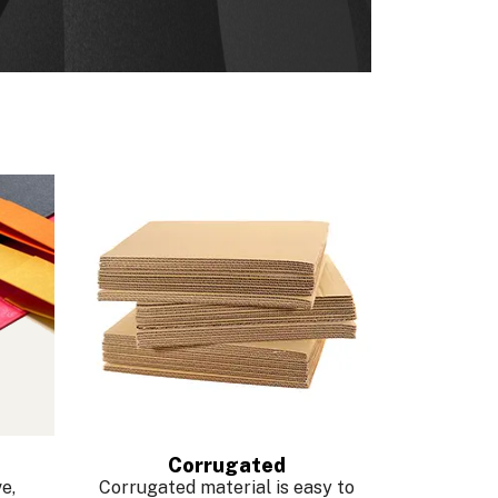
Corrugated
e,
Corrugated material is easy to