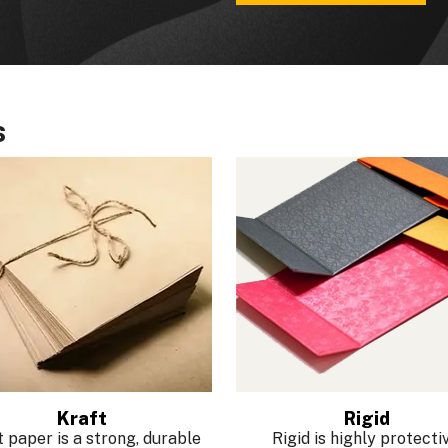
s
Kraft
Rigid
 paper is a strong, durable
Rigid is highly protectiv